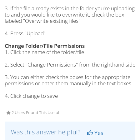
3. If the file already exists in the folder you're uploading
to and you would like to overwrite it, check the box
labeled "Overwrite existing files"
4. Press "Upload"
Change Folder/File Permissions
1. Click the name of the folder/file
2. Select "Change Permissions" from the righthand side
3. You can either check the boxes for the appropriate
permissions or enter them manually in the text boxes.
4. Click change to save
2 Users Found This Useful
Was this answer helpful?
Yes