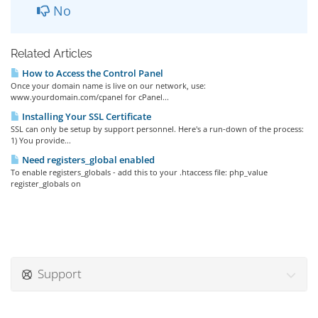
No
Related Articles
How to Access the Control Panel
Once your domain name is live on our network, use:
www.yourdomain.com/cpanel for cPanel...
Installing Your SSL Certificate
SSL can only be setup by support personnel. Here's a run-down of the process:
1) You provide...
Need registers_global enabled
To enable registers_globals - add this to your .htaccess file: php_value
register_globals on
Support