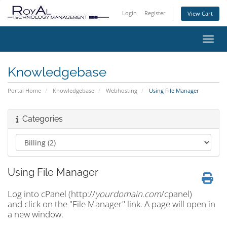
Login
Register
View Cart
Toggl
Knowledgebase
Portal Home
Knowledgebase
Webhosting
Using File Manager
Categories
Using File Manager
Log into cPanel (http://
yourdomain.com
/cpanel)
and click on the "File Manager" link. A page will open in
a new window.