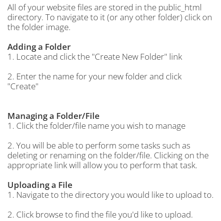
All of your website files are stored in the public_html
directory. To navigate to it (or any other folder) click on
the folder image.
Adding a Folder
1. Locate and click the "Create New Folder" link
2. Enter the name for your new folder and click
"Create"
Managing a Folder/File
1. Click the folder/file name you wish to manage
2. You will be able to perform some tasks such as
deleting or renaming on the folder/file. Clicking on the
appropriate link will allow you to perform that task.
Uploading a File
1. Navigate to the directory you would like to upload to.
2. Click browse to find the file you'd like to upload.