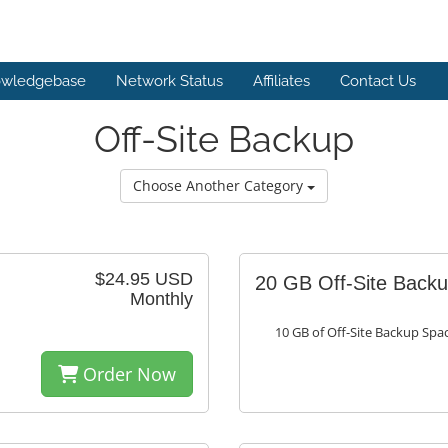
wledgebase
Network Status
Affiliates
Contact Us
Off-Site Backup
Choose Another Category
$24.95 USD
20 GB Off-Site Back
Monthly
10 GB of Off-Site Backup Spa
Order Now