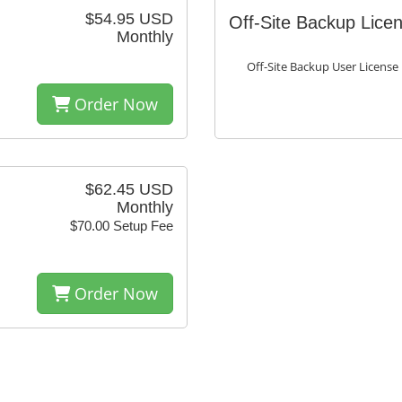
$54.95 USD
Off-Site Backup Lice
Monthly
Off-Site Backup User License
Order Now
$62.45 USD
Monthly
$70.00 Setup Fee
Order Now