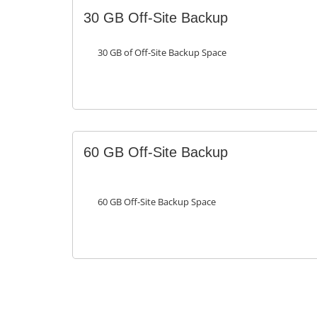
30 GB Off-Site Backup
30 GB of Off-Site Backup Space
60 GB Off-Site Backup
60 GB Off-Site Backup Space