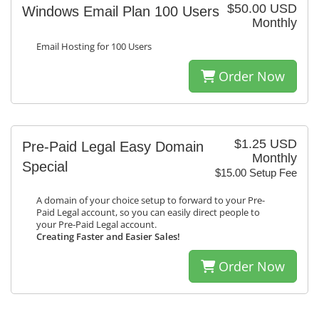
$50.00 USD
Windows Email Plan 100 Users
Monthly
Email Hosting for 100 Users
Order Now
$1.25 USD
Pre-Paid Legal Easy Domain
Monthly
Special
$15.00 Setup Fee
A domain of your choice setup to forward to your Pre-
Paid Legal account, so you can easily direct people to
your Pre-Paid Legal account.
Creating Faster and Easier Sales!
Order Now