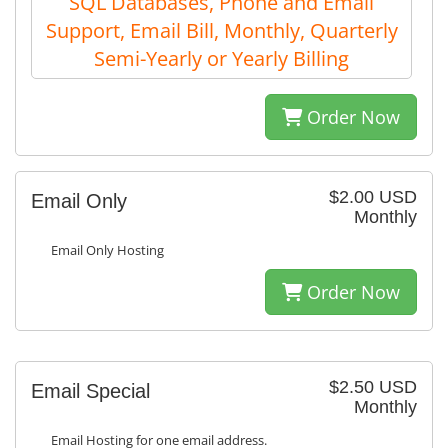
SQL Databases, Phone and Email
Support, Email Bill, Monthly, Quarterly
Semi-Yearly or Yearly Billing
Order Now
$2.00 USD
Email Only
Monthly
Email Only Hosting
Order Now
$2.50 USD
Email Special
Monthly
Email Hosting for one email address.