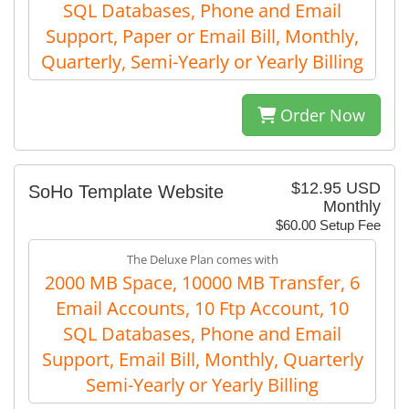
SQL Databases, Phone and Email
Support, Paper or Email Bill, Monthly,
Quarterly, Semi-Yearly or Yearly Billing
Order Now
$12.95 USD
SoHo Template Website
Monthly
$60.00 Setup Fee
The Deluxe Plan comes with
2000 MB Space, 10000 MB Transfer, 6
Email Accounts, 10 Ftp Account, 10
SQL Databases, Phone and Email
Support, Email Bill, Monthly, Quarterly
Semi-Yearly or Yearly Billing