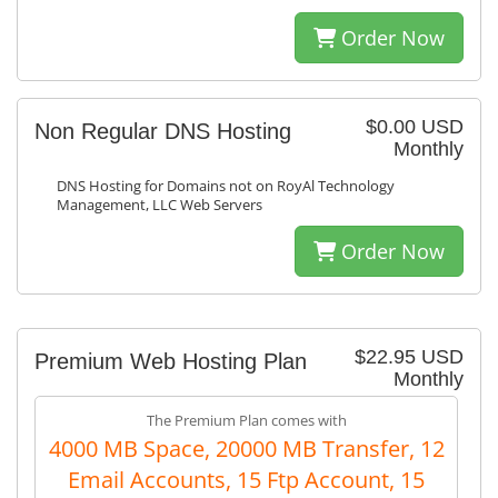
Order Now
$0.00 USD
Non Regular DNS Hosting
Monthly
DNS Hosting for Domains not on RoyAl Technology
Management, LLC Web Servers
Order Now
$22.95 USD
Premium Web Hosting Plan
Monthly
The Premium Plan comes with
4000 MB Space, 20000 MB Transfer, 12
Email Accounts, 15 Ftp Account, 15