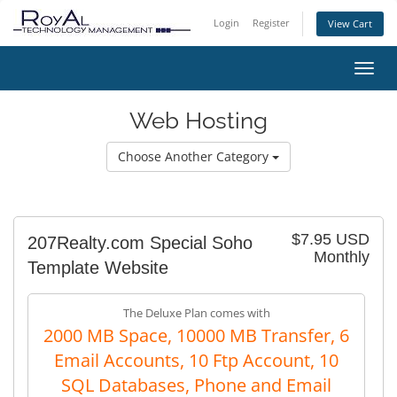
Login
Register
View Cart
Toggl
Web Hosting
Choose Another Category
$7.95 USD
207Realty.com Special Soho
Monthly
Template Website
The Deluxe Plan comes with
2000 MB Space, 10000 MB Transfer, 6
Email Accounts, 10 Ftp Account, 10
SQL Databases, Phone and Email