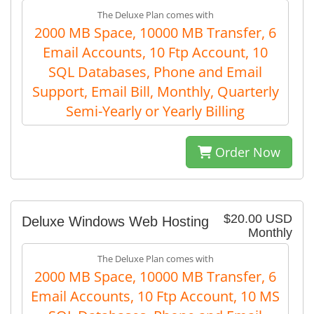
The Deluxe Plan comes with
2000 MB Space, 10000 MB Transfer, 6
Email Accounts, 10 Ftp Account, 10
SQL Databases, Phone and Email
Support, Email Bill, Monthly, Quarterly
Semi-Yearly or Yearly Billing
Order Now
$20.00 USD
Deluxe Windows Web Hosting
Monthly
The Deluxe Plan comes with
2000 MB Space, 10000 MB Transfer, 6
Email Accounts, 10 Ftp Account, 10 MS