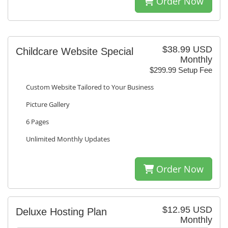
Order Now
$38.99 USD
Childcare Website Special
Monthly
$299.99 Setup Fee
Custom Website Tailored to Your Business
Picture Gallery
6 Pages
Unlimited Monthly Updates
Order Now
$12.95 USD
Deluxe Hosting Plan
Monthly