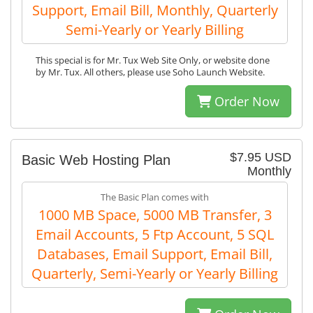
Support, Email Bill, Monthly, Quarterly
Semi-Yearly or Yearly Billing
This special is for Mr. Tux Web Site Only, or website done
by Mr. Tux. All others, please use Soho Launch Website.
Order Now
$7.95 USD
Basic Web Hosting Plan
Monthly
The Basic Plan comes with
1000 MB Space, 5000 MB Transfer, 3
Email Accounts, 5 Ftp Account, 5 SQL
Databases, Email Support, Email Bill,
Quarterly, Semi-Yearly or Yearly Billing