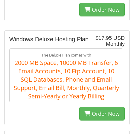
Order Now
$17.95 USD
Windows Deluxe Hosting Plan
Monthly
The Deluxe Plan comes with
2000 MB Space, 10000 MB Transfer, 6
Email Accounts, 10 Ftp Account, 10
SQL Databases, Phone and Email
Support, Email Bill, Monthly, Quarterly
Semi-Yearly or Yearly Billing
Order Now